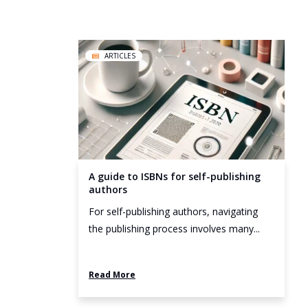
ARTICLES
A guide to ISBNs for self-publishing
authors
For self-publishing authors, navigating
the publishing process involves many...
Read More