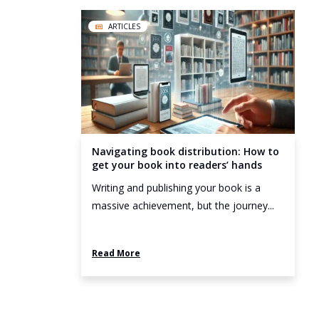
ARTICLES
Navigating book distribution: How to
get your book into readers’ hands
Writing and publishing your book is a
massive achievement, but the journey...
Read More