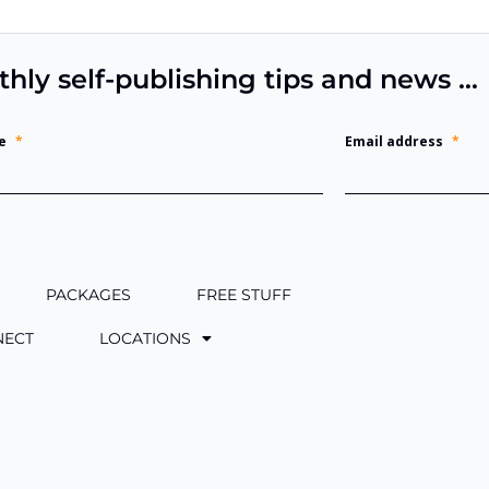
thly self-publishing tips and news …
e
*
Email address
*
PACKAGES
FREE STUFF
NECT
LOCATIONS