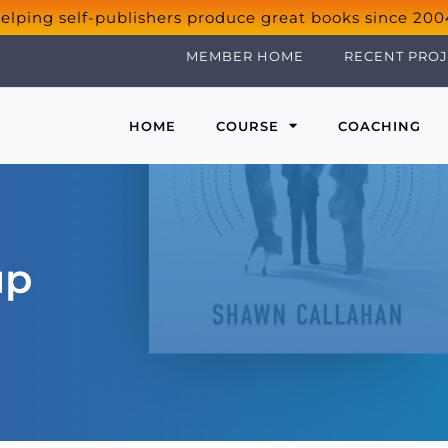
elping self-publishers produce great books since 200
MEMBER HOME
RECENT PROJ
HOME
COURSE
COACHING
up