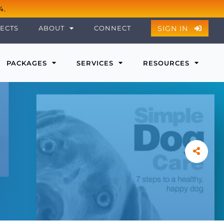
4.
SIGN IN
ECTS
ABOUT
CONNECT
PACKAGES
SERVICES
RESOURCES