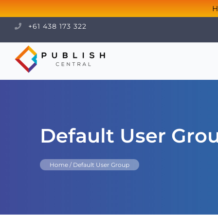
H
+61 438 173 322
Default User Gro
Home
/
Default User Group