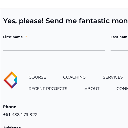
Yes, please! Send me fantastic mon
First name
*
Last nam
COURSE
COACHING
SERVICES
RECENT PROJECTS
ABOUT
CON
Phone
+61 438 173 322
Address