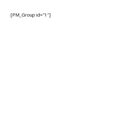
[PM_Group id=”1″]