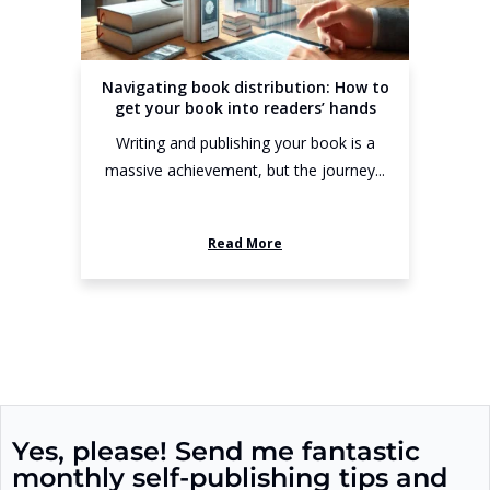
Navigating book distribution: How to
get your book into readers’ hands
Writing and publishing your book is a
massive achievement, but the journey...
Read More
Yes, please! Send me fantastic
monthly self-publishing tips and