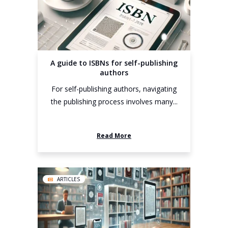
A guide to ISBNs for self-publishing
authors
For self-publishing authors, navigating
the publishing process involves many...
Read More
ARTICLES