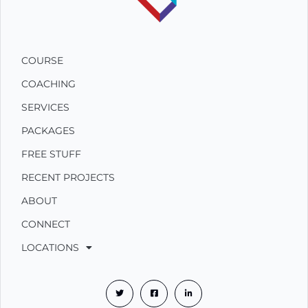
COURSE
COACHING
SERVICES
PACKAGES
FREE STUFF
RECENT PROJECTS
ABOUT
CONNECT
LOCATIONS