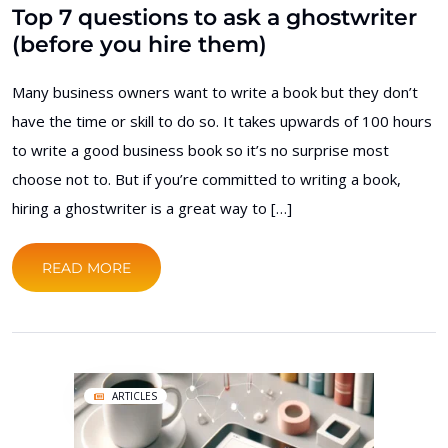
Top 7 questions to ask a ghostwriter
(before you hire them)
Many business owners want to write a book but they don’t
have the time or skill to do so. It takes upwards of 100 hours
to write a good business book so it’s no surprise most
choose not to. But if you’re committed to writing a book,
hiring a ghostwriter is a great way to […]
READ MORE
ARTICLES