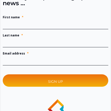
news …
First name
*
Last name
*
Email address
*