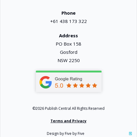
Phone
+61 438 173 322
Address
PO Box 158
Gosford
NSW 2250
©2026 Publish Central All Rights Reserved
Terms and Privacy
Design by Five by Five