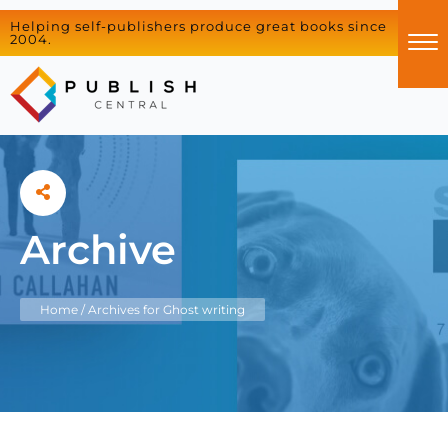
Helping self-publishers produce great books since
2004.
Archive
Home
/
Archives for Ghost writing