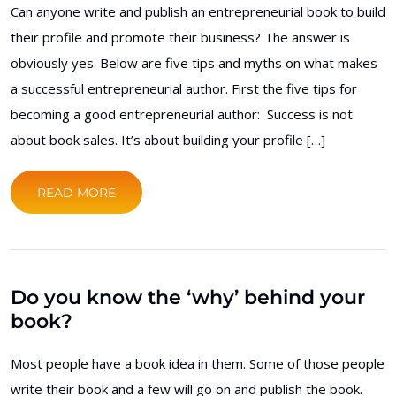
Can anyone write and publish an entrepreneurial book to build
their profile and promote their business? The answer is
obviously yes. Below are five tips and myths on what makes
a successful entrepreneurial author. First the five tips for
becoming a good entrepreneurial author: Success is not
about book sales. It’s about building your profile […]
READ MORE
Do you know the ‘why’ behind your
book?
Most people have a book idea in them. Some of those people
write their book and a few will go on and publish the book.