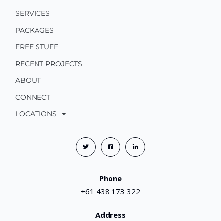
SERVICES
PACKAGES
FREE STUFF
RECENT PROJECTS
ABOUT
CONNECT
LOCATIONS
Phone
+61 438 173 322
Address