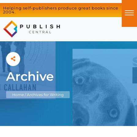
Helping self-publishers produce great books since
2004.
Archive
Home
/
Archives for Writing