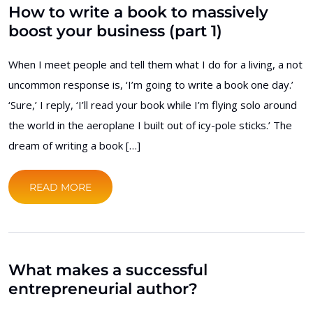
How to write a book to massively
boost your business (part 1)
When I meet people and tell them what I do for a living, a not
uncommon response is, ‘I’m going to write a book one day.’
‘Sure,’ I reply, ‘I’ll read your book while I’m flying solo around
the world in the aeroplane I built out of icy-pole sticks.’ The
dream of writing a book […]
READ MORE
What makes a successful
entrepreneurial author?