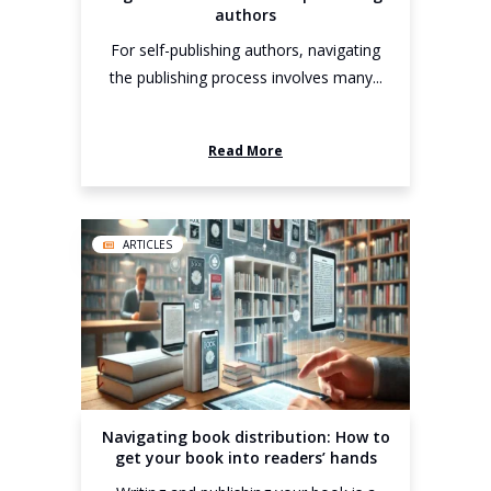
authors
For self-publishing authors, navigating
the publishing process involves many...
Read More
ARTICLES
Navigating book distribution: How to
get your book into readers’ hands