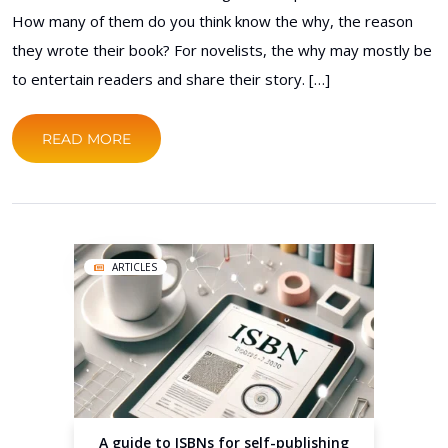
How many of them do you think know the why, the reason
they wrote their book? For novelists, the why may mostly be
to entertain readers and share their story. […]
READ MORE
ARTICLES
A guide to ISBNs for self-publishing