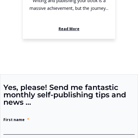
Writing and publishing your book is a
massive achievement, but the journey...
Read More
Yes, please! Send me fantastic
monthly self-publishing tips and
news …
First name
*