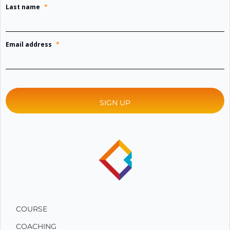
Last name
*
Email address
*
COURSE
COACHING