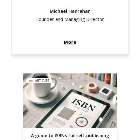
Michael Hanrahan
Founder and Managing Director
More
ARTICLES
A guide to ISBNs for self-publishing