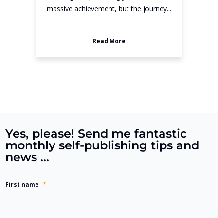
massive achievement, but the journey...
Read More
Yes, please! Send me fantastic
monthly self-publishing tips and
news …
First name
*