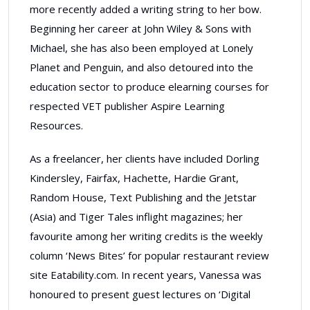
more recently added a writing string to her bow.
Beginning her career at John Wiley & Sons with
Michael, she has also been employed at Lonely
Planet and Penguin, and also detoured into the
education sector to produce elearning courses for
respected VET publisher Aspire Learning
Resources.
As a freelancer, her clients have included Dorling
Kindersley, Fairfax, Hachette, Hardie Grant,
Random House, Text Publishing and the Jetstar
(Asia) and Tiger Tales inflight magazines; her
favourite among her writing credits is the weekly
column ‘News Bites’ for popular restaurant review
site Eatability.com. In recent years, Vanessa was
honoured to present guest lectures on ‘Digital