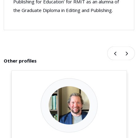
Publishing for Education’ for RMIT as an alumna of
the Graduate Diploma in Editing and Publishing.
Other profiles