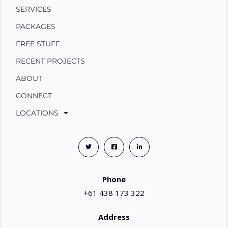
SERVICES
PACKAGES
FREE STUFF
RECENT PROJECTS
ABOUT
CONNECT
LOCATIONS
Phone
+61 438 173 322
Address