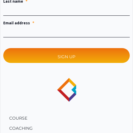
Last name
*
Email address
*
COURSE
COACHING