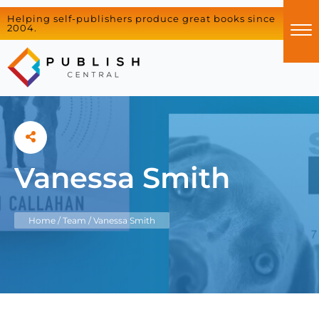
Helping self-publishers produce great books since
2004.
Vanessa Smith
Home
/
Team
/
Vanessa Smith