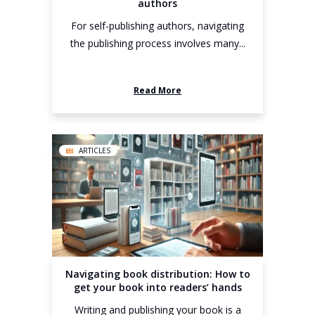
authors
For self-publishing authors, navigating
the publishing process involves many...
Read More
ARTICLES
Navigating book distribution: How to
get your book into readers’ hands
Writing and publishing your book is a