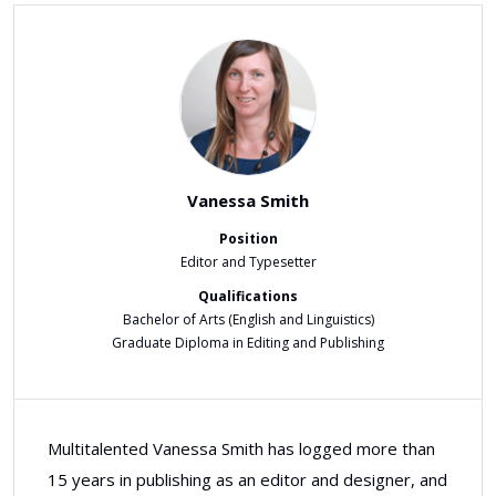
Vanessa Smith
Position
Editor and Typesetter
Qualifications
Bachelor of Arts (English and Linguistics)
Graduate Diploma in Editing and Publishing
Multitalented Vanessa Smith has logged more than
15 years in publishing as an editor and designer, and