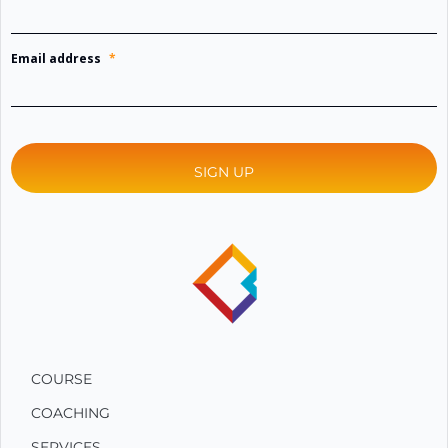
Email address
*
COURSE
COACHING
SERVICES