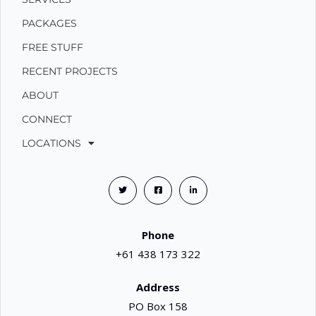
PACKAGES
FREE STUFF
RECENT PROJECTS
ABOUT
CONNECT
LOCATIONS
Phone
+61 438 173 322
Address
PO Box 158