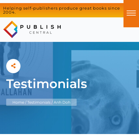
Helping self-publishers produce great books since
2004.
Testimonials
Home
/
Testimonials
/
Anh Doh