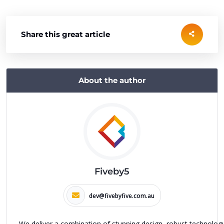
Share this great article
About the author
Fiveby5
dev@fivebyfive.com.au
We deliver a combination of stunning design, robust technolog