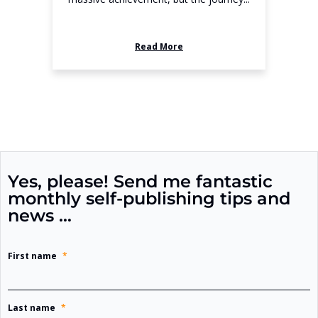
Read More
Yes, please! Send me fantastic
monthly self-publishing tips and
news …
First name
*
Last name
*