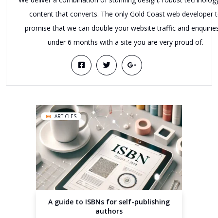
content that converts. The only Gold Coast web developer 
promise that we can double your website traffic and enquiries
under 6 months with a site you are very proud of.
ARTICLES
A guide to ISBNs for self-publishing
authors