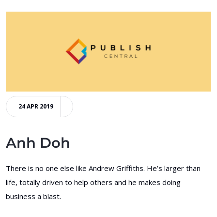
24 APR 2019
Anh Doh
There is no one else like Andrew Griffiths. He’s larger than
life, totally driven to help others and he makes doing
business a blast.