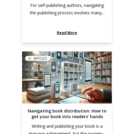
For self-publishing authors, navigating
the publishing process involves many...
Read More
ARTICLES
Navigating book distribution: How to
get your book into readers’ hands
Writing and publishing your book is a
massive achievement, but the journey...