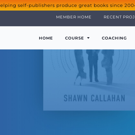
elping self-publishers produce great books since 200
MEMBER HOME
RECENT PROJ
HOME
COURSE
COACHING