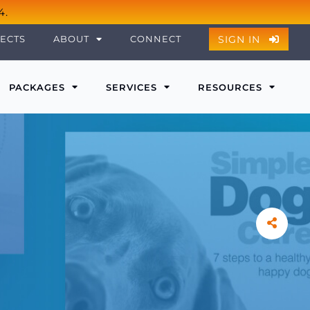
4.
SIGN IN
ECTS
ABOUT
CONNECT
PACKAGES
SERVICES
RESOURCES