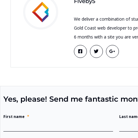
Fiveby5
We deliver a combination of stu
Gold Coast web developer to pro
6 months with a site you are ver
Yes, please! Send me fantastic mon
First name
*
Last nam