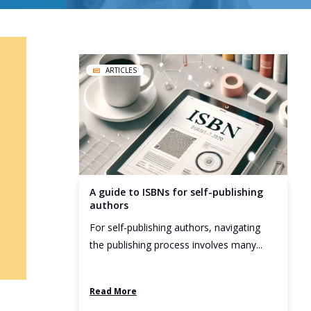
ARTICLES
A guide to ISBNs for self-publishing
authors
For self-publishing authors, navigating
the publishing process involves many...
Read More