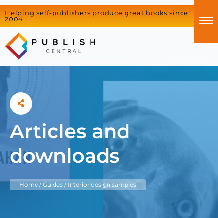
Helping self-publishers produce great books since
2004.
Articles and
downloads
Home
/
Guides
/
Interior design samples