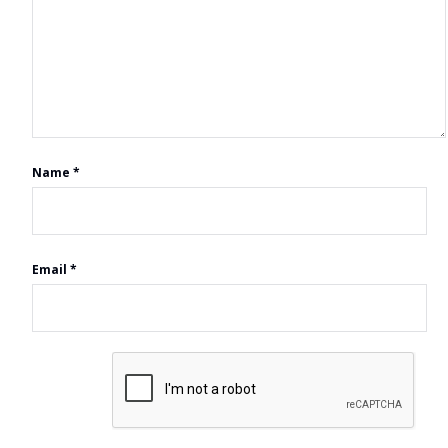
Name
*
Email
*