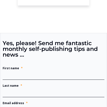
Yes, please! Send me fantastic
monthly self-publishing tips and
news …
First name
*
Last name
*
Email address
*