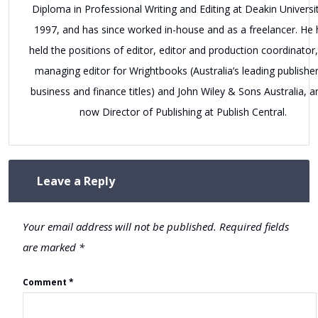
Diploma in Professional Writing and Editing at Deakin Universit
1997, and has since worked in-house and as a freelancer. He 
held the positions of editor, editor and production coordinator
managing editor for Wrightbooks (Australia’s leading publisher
business and finance titles) and John Wiley & Sons Australia, a
now Director of Publishing at Publish Central.
Leave a Reply
Your email address will not be published.
Required fields
are marked
*
Comment
*