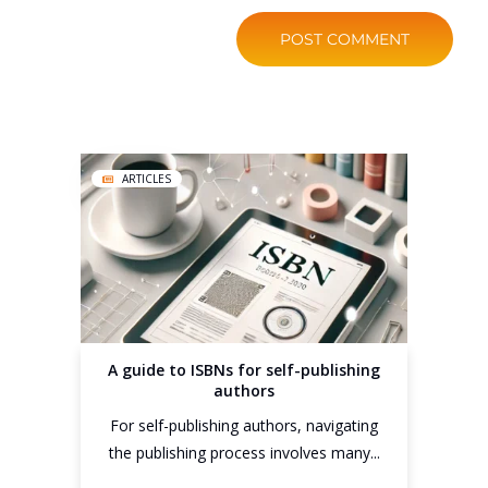
ARTICLES
A guide to ISBNs for self-publishing
authors
For self-publishing authors, navigating
the publishing process involves many...