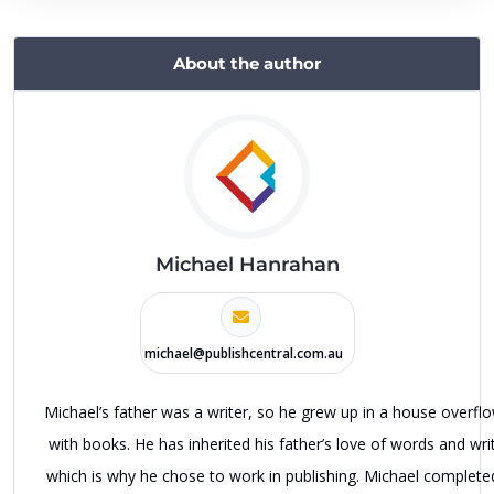
About the author
Michael Hanrahan
michael@publishcentral.com.au
Michael’s father was a writer, so he grew up in a house overfl
with books. He has inherited his father’s love of words and writ
which is why he chose to work in publishing. Michael complete