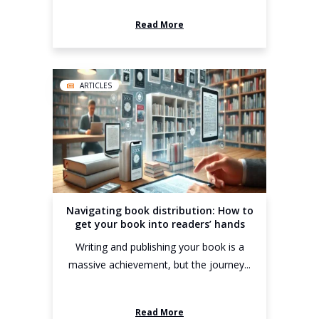
Read More
ARTICLES
Navigating book distribution: How to
get your book into readers’ hands
Writing and publishing your book is a
massive achievement, but the journey...
Read More