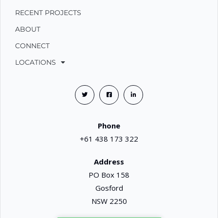
RECENT PROJECTS
ABOUT
CONNECT
LOCATIONS
Phone
+61 438 173 322
Address
PO Box 158
Gosford
NSW 2250