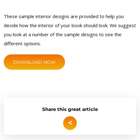
These sample interior designs are provided to help you
decide how the interior of your book should look. We suggest
you look at a number of the sample designs to see the
different options.
DOWNLOAD NOW
Share this great article