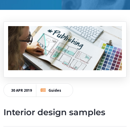
30 APR 2019
Guides
Interior design samples