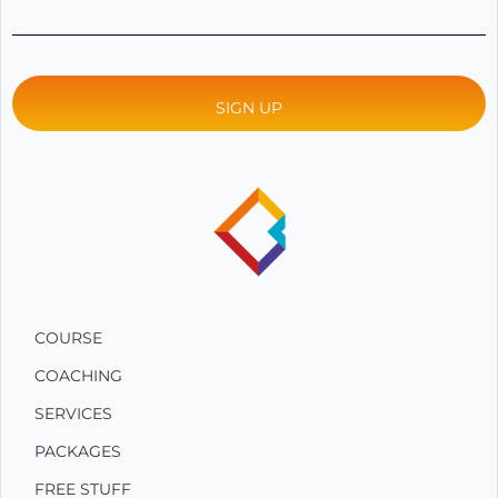
COURSE
COACHING
SERVICES
PACKAGES
FREE STUFF