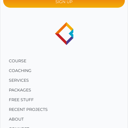
COURSE
COACHING
SERVICES
PACKAGES
FREE STUFF
RECENT PROJECTS
ABOUT