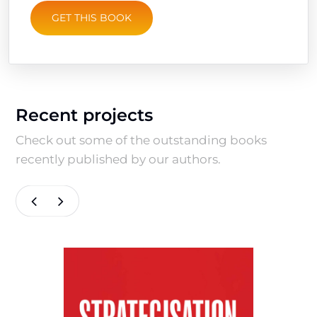
GET THIS BOOK
Recent projects
Check out some of the outstanding books
recently published by our authors.