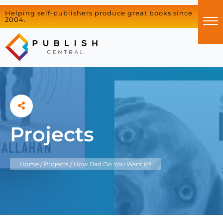
Helping self-publishers produce great books since
2004.
Projects
Home
/
Projects
/
How Bad Do You Want it?