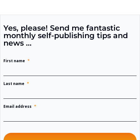
Yes, please! Send me fantastic
monthly self-publishing tips and
news …
First name
*
Last name
*
Email address
*