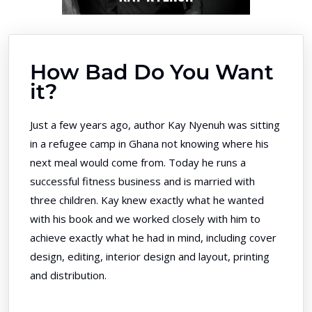
How Bad Do You Want
it?
Just a few years ago, author Kay Nyenuh was sitting
in a refugee camp in Ghana not knowing where his
next meal would come from. Today he runs a
successful fitness business and is married with
three children. Kay knew exactly what he wanted
with his book and we worked closely with him to
achieve exactly what he had in mind, including cover
design, editing, interior design and layout, printing
and distribution.