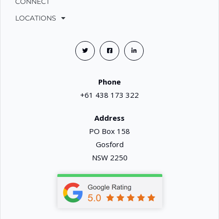
CONNECT
LOCATIONS
Phone
+61 438 173 322
Address
PO Box 158
Gosford
NSW 2250