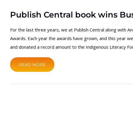
Publish Central book wins Bus
For the last three years, we at Publish Central along with A
Awards. Each year the awards have grown, and this year we 
and donated a record amount to the Indigenous Literacy Fou
READ MORE