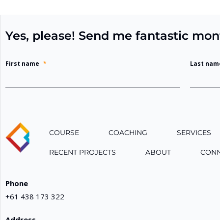
Yes, please! Send me fantastic mon
First name
*
Last nam
COURSE
COACHING
SERVICES
RECENT PROJECTS
ABOUT
CON
Phone
+61 438 173 322
Address