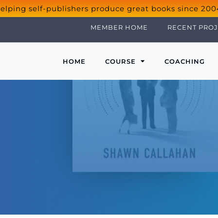
elping self-publishers produce great books since 200
MEMBER HOME
RECENT PROJ
HOME
COURSE
COACHING