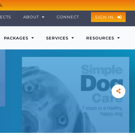
4.
SIGN IN
ECTS
ABOUT
CONNECT
PACKAGES
SERVICES
RESOURCES