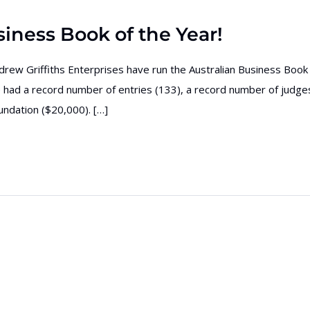
iness Book of the Year!
ndrew Griffiths Enterprises have run the Australian Business Book
had a record number of entries (133), a record number of judge
ndation ($20,000). […]