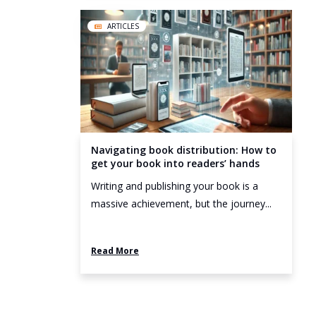
ARTICLES
Navigating book distribution: How to
get your book into readers’ hands
Writing and publishing your book is a
massive achievement, but the journey...
Read More