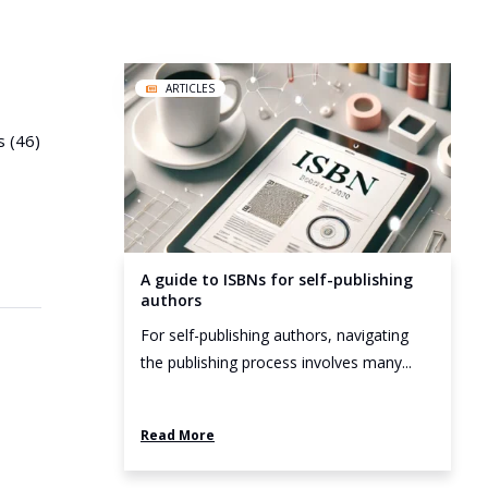
ARTICLES
s (46)
A guide to ISBNs for self-publishing
authors
For self-publishing authors, navigating
the publishing process involves many...
Read More