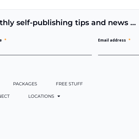
thly self-publishing tips and news …
e
*
Email address
*
PACKAGES
FREE STUFF
NECT
LOCATIONS