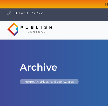
H
+61 438 173 322
Archive
Home
/
Archives for Book Awards