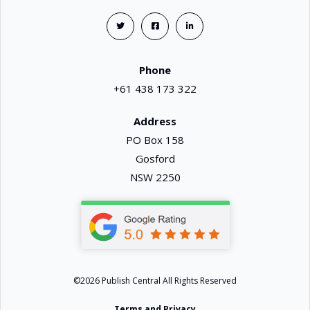
Phone
+61 438 173 322
Address
PO Box 158
Gosford
NSW 2250
©2026 Publish Central All Rights Reserved
Terms and Privacy