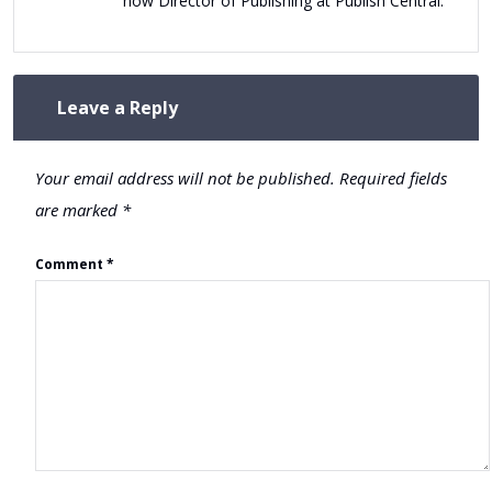
now Director of Publishing at Publish Central.
Leave a Reply
Your email address will not be published.
Required fields
are marked
*
Comment
*