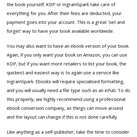
the book yourself; KDP or IngramSpark take care of
everything for you. After their fees are deducted, your
payment goes into your account. This is a great ‘set and
forget’ way to have your book available worldwide.
You may also want to have an ebook version of your book.
Again, if you only want your book on Amazon, you can use
KDP, but if you want more retailers to list your book, the
quickest and easiest way is to again use a service like
IngramSpark. Ebooks will require specialised formatting,
and you will usually need a file type such as an ePub. To do
this properly, we highly recommend using a professional
ebook conversion company, as things can move around
and the layout can change if this is not done carefully.
Like anything as a self-publisher, take the time to consider