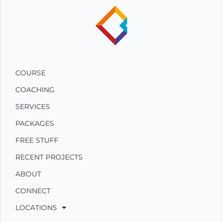
COURSE
COACHING
SERVICES
PACKAGES
FREE STUFF
RECENT PROJECTS
ABOUT
CONNECT
LOCATIONS