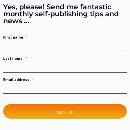
Yes, please! Send me fantastic
monthly self-publishing tips and
news …
First name
*
Last name
*
Email address
*