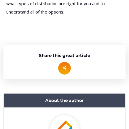
what types of distribution are right for you and to
understand all of the options.
Share this great article
About the author