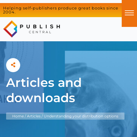
Helping self-publishers produce great books since
2004.
Articles and
downloads
Home
/
Articles
/
Understanding your distribution options