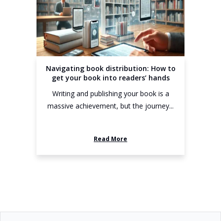
Navigating book distribution: How to
get your book into readers’ hands
Writing and publishing your book is a
massive achievement, but the journey...
Read More