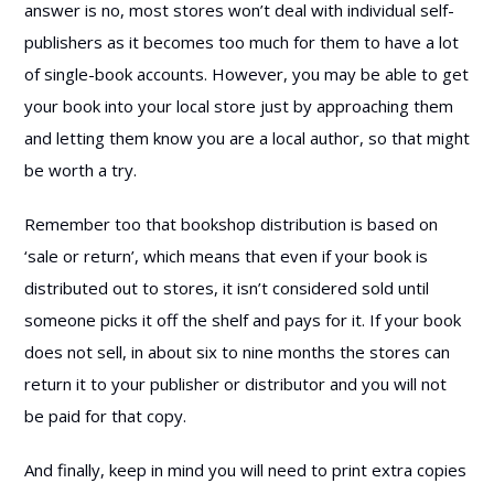
answer is no, most stores won’t deal with individual self-
publishers as it becomes too much for them to have a lot
of single-book accounts. However, you may be able to get
your book into your local store just by approaching them
and letting them know you are a local author, so that might
be worth a try.
Remember too that bookshop distribution is based on
‘sale or return’, which means that even if your book is
distributed out to stores, it isn’t considered sold until
someone picks it off the shelf and pays for it. If your book
does not sell, in about six to nine months the stores can
return it to your publisher or distributor and you will not
be paid for that copy.
And finally, keep in mind you will need to print extra copies