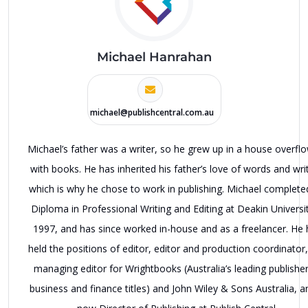
Michael Hanrahan
michael@publishcentral.com.au
Michael’s father was a writer, so he grew up in a house overfl
with books. He has inherited his father’s love of words and writ
which is why he chose to work in publishing. Michael complete
Diploma in Professional Writing and Editing at Deakin Universit
1997, and has since worked in-house and as a freelancer. He 
held the positions of editor, editor and production coordinator
managing editor for Wrightbooks (Australia’s leading publisher
business and finance titles) and John Wiley & Sons Australia, a