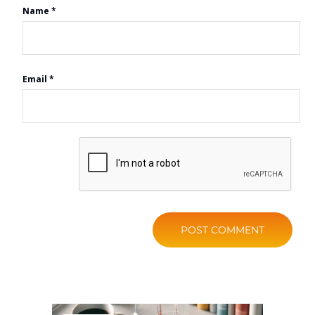
Name
*
Email
*