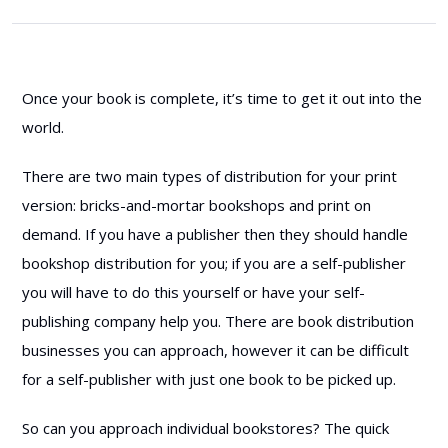
Once your book is complete, it’s time to get it out into the
world.
There are two main types of distribution for your print
version: bricks-and-mortar bookshops and print on
demand. If you have a publisher then they should handle
bookshop distribution for you; if you are a self-publisher
you will have to do this yourself or have your self-
publishing company help you. There are book distribution
businesses you can approach, however it can be difficult
for a self-publisher with just one book to be picked up.
So can you approach individual bookstores? The quick