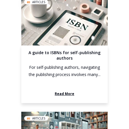
ARTICLES
A guide to ISBNs for self-publishing
authors
For self-publishing authors, navigating
the publishing process involves many...
Read More
ARTICLES