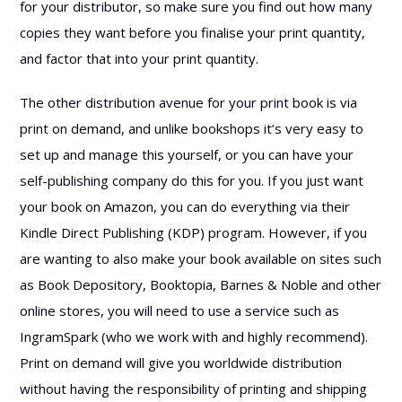
for your distributor, so make sure you find out how many
copies they want before you finalise your print quantity,
and factor that into your print quantity.
The other distribution avenue for your print book is via
print on demand, and unlike bookshops it’s very easy to
set up and manage this yourself, or you can have your
self-publishing company do this for you. If you just want
your book on Amazon, you can do everything via their
Kindle Direct Publishing (KDP) program. However, if you
are wanting to also make your book available on sites such
as Book Depository, Booktopia, Barnes & Noble and other
online stores, you will need to use a service such as
IngramSpark (who we work with and highly recommend).
Print on demand will give you worldwide distribution
without having the responsibility of printing and shipping