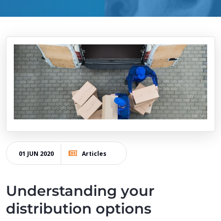
01 JUN 2020
Articles
Understanding your
distribution options