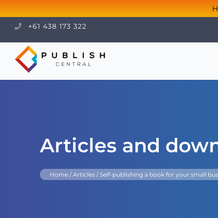
H
+61 438 173 322
Articles and dow
Home
/
Articles
/
Self-publishing a book for your small bus