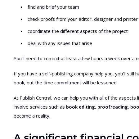
find and brief your team
check proofs from your editor, designer and printer
coordinate the different aspects of the project
deal with any issues that arise
You’ll need to commit at least a few hours a week over a
If you have a self-publishing company help you, you’ll stil
book, but the time commitment will be lessened.
At Publish Central, we can help you with all of the aspects
involve services such as
book editing
,
proofreading
,
boo
become a reality.
A significant financial