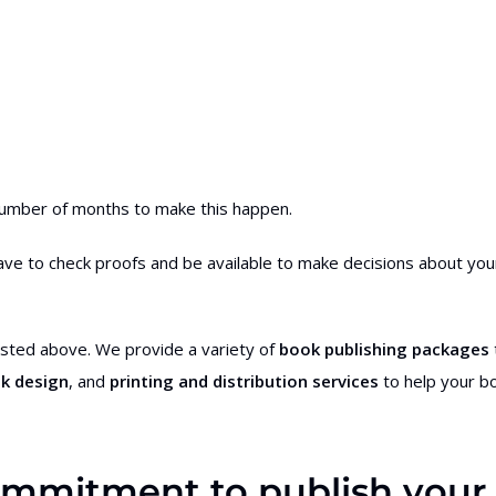
 number of months to make this happen.
l have to check proofs and be available to make decisions about you
 listed above. We provide a variety of
book publishing packages
k design
, and
printing and distribution services
to help your b
 commitment to publish your