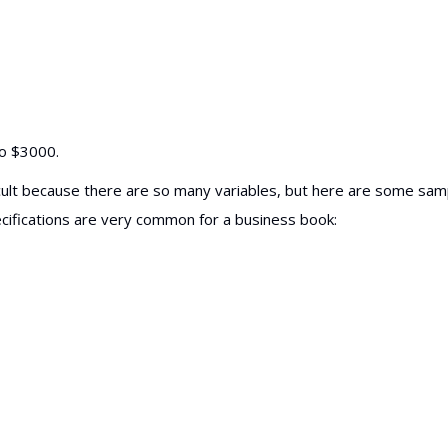
to $3000.
ifficult because there are so many variables, but here are some sam
ecifications are very common for a business book: