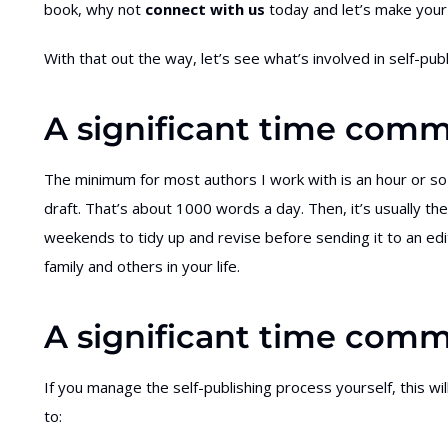
book, why not
connect with us
today and let’s make your 
With that out the way, let’s see what’s involved in self-pub
A significant time comm
The minimum for most authors I work with is an hour or so
draft. That’s about 1000 words a day. Then, it’s usually th
weekends to tidy up and revise before sending it to an ed
family and others in your life.
A significant time comm
If you manage the self-publishing process yourself, this wil
to: