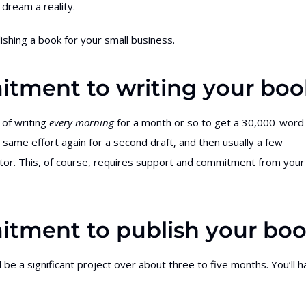
dream a reality.
lishing a book for your small business.
itment to writing your boo
 of writing
every morning
for a month or so to get a 30,000-word
e same effort again for a second draft, and then usually a few
itor. This, of course, requires support and commitment from your
itment to publish your bo
l be a significant project over about three to five months. You’ll 