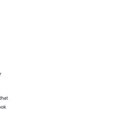
r
that
ook