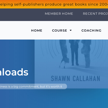
elping self-publishers produce great books since 200
MEMBER HOME
RECENT PROJ
HOME
COURSE
COACHING
nloads
iness is a big commitment, but it’s worth it