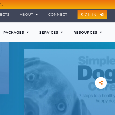
4.
SIGN IN
ECTS
ABOUT
CONNECT
PACKAGES
SERVICES
RESOURCES