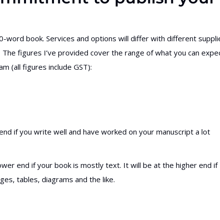
-word book. Services and options will differ with different suppli
ion. The figures I’ve provided cover the range of what you can expe
 (all figures include GST):
end if you write well and have worked on your manuscript a lot
wer end if your book is mostly text. It will be at the higher end if
ges, tables, diagrams and the like.