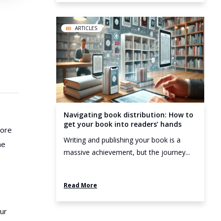
ARTICLES
Navigating book distribution: How to
get your book into readers’ hands
more
Writing and publishing your book is a
he
massive achievement, but the journey...
Read More
our