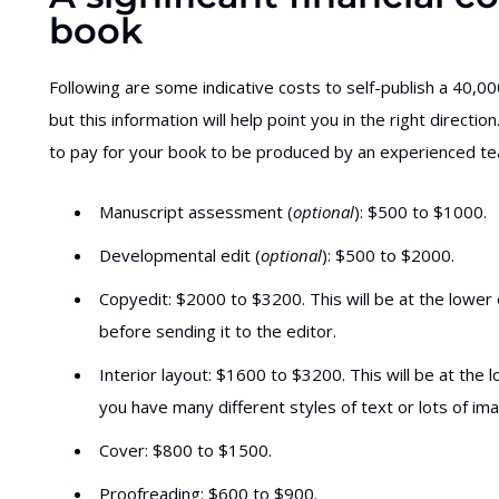
book
Following are some indicative costs to self-publish a 40,000
but this information will help point you in the right direct
to pay for your book to be produced by an experienced team
Manuscript assessment (
optional
): $500 to $1000.
Developmental edit (
optional
): $500 to $2000.
Copyedit: $2000 to $3200. This will be at the lower 
before sending it to the editor.
Interior layout: $1600 to $3200. This will be at the lo
you have many different styles of text or lots of ima
Cover: $800 to $1500.
Proofreading: $600 to $900.