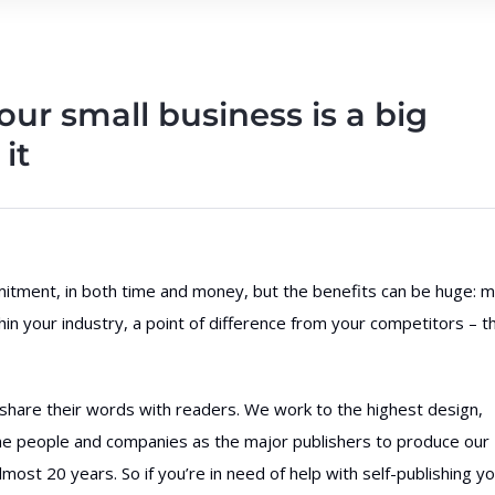
our small business is a big
it
mmitment, in both time and money, but the benefits can be huge: 
thin your industry, a point of difference from your competitors – t
 share their words with readers. We work to the highest design,
me people and companies as the major publishers to produce our
most 20 years. So if you’re in need of help with self-publishing y