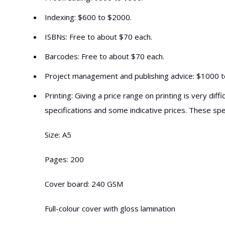
Indexing: $600 to $2000.
ISBNs: Free to about $70 each.
Barcodes: Free to about $70 each.
Project management and publishing advice: $1000 
Printing: Giving a price range on printing is very d
specifications and some indicative prices. These sp
Size: A5
Pages: 200
Cover board: 240 GSM
Full-colour cover with gloss lamination