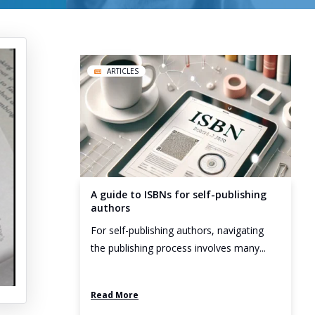
ARTICLES
A guide to ISBNs for self-publishing
authors
For self-publishing authors, navigating
the publishing process involves many...
Read More