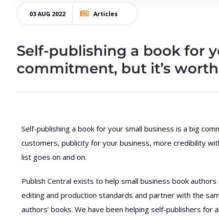
03 AUG 2022
Articles
Self-publishing a book for y
commitment, but it’s worth 
Self-publishing a book for your small business is a big co
customers, publicity for your business, more credibility wi
list goes on and on.
Publish Central exists to help small business book authors
editing and production standards and partner with the sa
authors’ books. We have been helping self-publishers for al