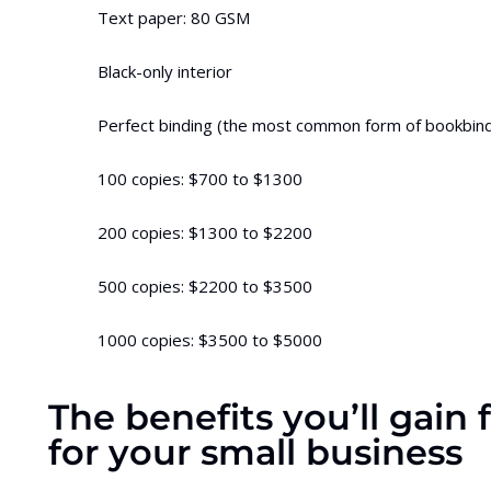
Text paper: 80 GSM
Black-only interior
Perfect binding (the most common form of bookbind
100 copies: $700 to $1300
200 copies: $1300 to $2200
500 copies: $2200 to $3500
1000 copies: $3500 to $5000
The benefits you’ll gain
for your small business