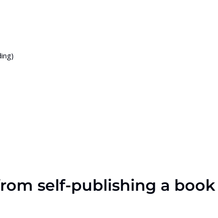
ing)
 from self-publishing a book