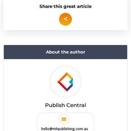
Share this great article
About the author
Publish Central
hello@mhpublishing.com.au