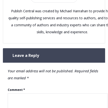
Publish Central was created by Michael Hanrahan to provide h
quality self-publishing services and resources to authors, and to
a community of authors and industry experts who can share t
skills, knowledge and experience.
Leave a Reply
Your email address will not be published.
Required fields
are marked
*
Comment
*