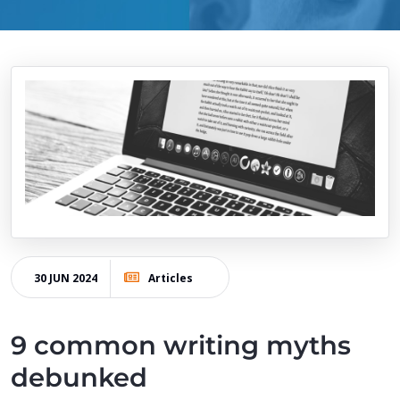
30 JUN 2024
Articles
9 common writing myths
debunked