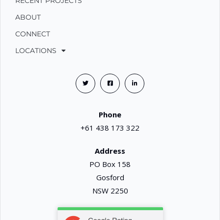
RECENT PROJECTS
ABOUT
CONNECT
LOCATIONS
Phone
+61 438 173 322
Address
PO Box 158
Gosford
NSW 2250