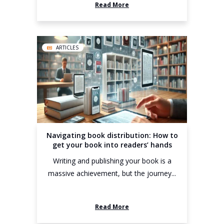
Read More
ARTICLES
Navigating book distribution: How to
get your book into readers’ hands
Writing and publishing your book is a
massive achievement, but the journey...
Read More