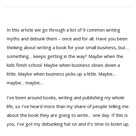
In this article we go through a list of 9 common writing
myths and debunk them – once and for all. Have you been
thinking about writing a book for your small business, but…
something… keeps getting in the way? Maybe when the
kids finish school. Maybe when business slows down a
little. Maybe when business picks up a little. Maybe…
maybe… maybe…
I’ve been around books, writing and publishing my whole
life, so I’ve heard more than my share of people telling me
about the book they are going to write… one day. If this is
you, I’ve got my debunking hat on and it’s time to listen up.