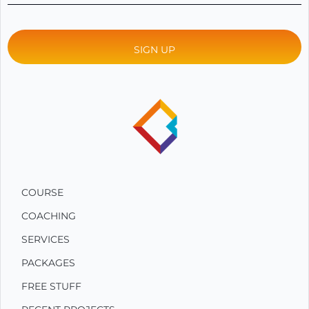
COURSE
COACHING
SERVICES
PACKAGES
FREE STUFF