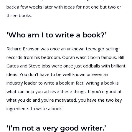
back a few weeks later with ideas for not one but two or
three books.
‘Who am I to write a book?’
Richard Branson was once an unknown teenager selling
records from his bedroom. Oprah wasn’t born famous. Bill
Gates and Steve Jobs were once just oddballs with brilliant
ideas. You don’t have to be well-known or even an
industry leader to write a book; in fact, writing a book is
what can help you achieve these things. If you’re good at
what you do and you’re motivated, you have the two key
ingredients to write a book.
‘I’m not a very good writer.’