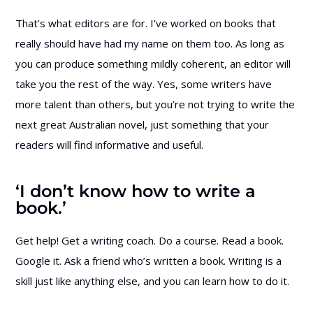
That’s what editors are for. I’ve worked on books that
really should have had my name on them too. As long as
you can produce something mildly coherent, an editor will
take you the rest of the way. Yes, some writers have
more talent than others, but you’re not trying to write the
next great Australian novel, just something that your
readers will find informative and useful.
‘I don’t know how to write a
book.’
Get help! Get a writing coach. Do a course. Read a book.
Google it. Ask a friend who’s written a book. Writing is a
skill just like anything else, and you can learn how to do it.