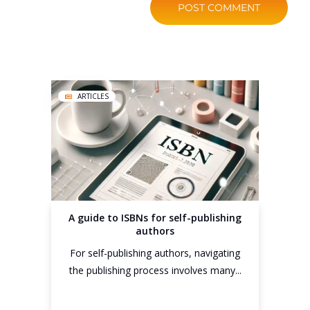
ARTICLES
A guide to ISBNs for self-publishing
authors
For self-publishing authors, navigating
the publishing process involves many...