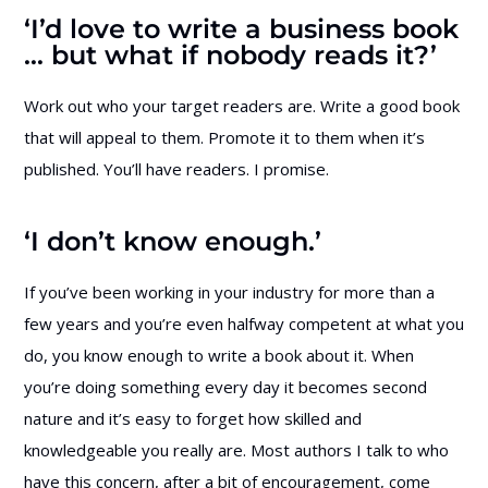
‘I’d love to write a business book
… but what if nobody reads it?’
Work out who your target readers are. Write a good book
that will appeal to them. Promote it to them when it’s
published. You’ll have readers. I promise.
‘I don’t know enough.’
If you’ve been working in your industry for more than a
few years and you’re even halfway competent at what you
do, you know enough to write a book about it. When
you’re doing something every day it becomes second
nature and it’s easy to forget how skilled and
knowledgeable you really are. Most authors I talk to who
have this concern, after a bit of encouragement, come