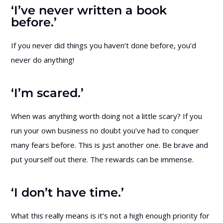
‘I’ve never written a book
before.’
If you never did things you haven’t done before, you’d
never do anything!
‘I’m scared.’
When was anything worth doing not a little scary? If you
run your own business no doubt you’ve had to conquer
many fears before. This is just another one. Be brave and
put yourself out there. The rewards can be immense.
‘I don’t have time.’
What this really means is it’s not a high enough priority for