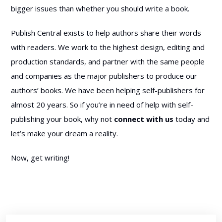
bigger issues than whether you should write a book.
Publish Central exists to help authors share their words
with readers. We work to the highest design, editing and
production standards, and partner with the same people
and companies as the major publishers to produce our
authors’ books. We have been helping self-publishers for
almost 20 years. So if you’re in need of help with self-
publishing your book, why not
connect with us
today and
let’s make your dream a reality.
Now, get writing!