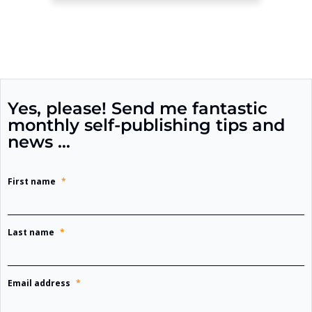
Yes, please! Send me fantastic
monthly self-publishing tips and
news …
First name
*
Last name
*
Email address
*