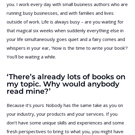
you. I work every day with small business authors who are
running busy businesses, and with families and lives
outside of work. Life is always busy – are you waiting for
that magical six weeks when suddenly everything else in
your life simultaneously goes quiet and a fairy comes and
whispers in your ear, ‘Now is the time to write your book’?
You’ll be waiting a while.
‘There’s already lots of books on
my topic. Why would anybody
read mine?’
Because it’s
yours
. Nobody has the same take as you on
your industry, your products and your services. If you
don’t have some unique skills and experiences and some
fresh perspectives to bring to what you, you might have