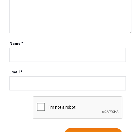
Name
*
Email
*