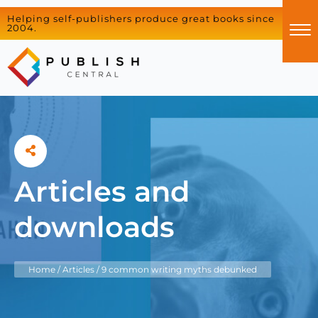
Helping self-publishers produce great books since
2004.
Articles and
downloads
Home
/
Articles
/
9 common writing myths debunked